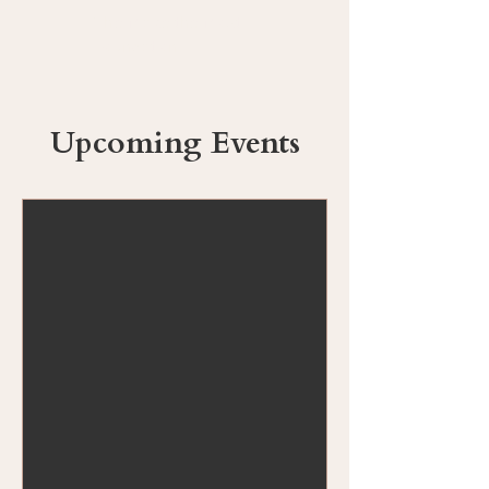
The Make the Most
Foundation
Upcoming Events