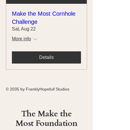
Make the Most Cornhole
Challenge
Sat, Aug 22
More info
Details
© 2035 by FranklyHopefull Studios
The Make the
Most Foundation