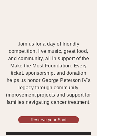
Join us for a day of friendly
competition, live music, great food,
and community, all in support of the
Make the Most Foundation. Every
ticket, sponsorship, and donation
helps us honor George Peterson IV's
legacy through community
improvement projects and support for
families navigating cancer treatment.
Reserve your Spot