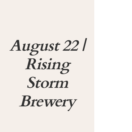
August 22 |
Rising
Storm
Brewery