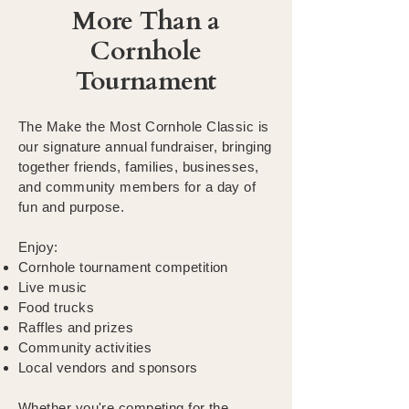
More Than a
Cornhole
Tournament
The Make the Most Cornhole Classic is
our signature annual fundraiser, bringing
together friends, families, businesses,
and community members for a day of
fun and purpose.
Enjoy:
Cornhole tournament competition
Live music
Food trucks
Raffles and prizes
Community activities
Local vendors and sponsors
Whether you're competing for the