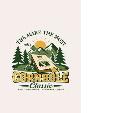
The Make the Most
Foundation