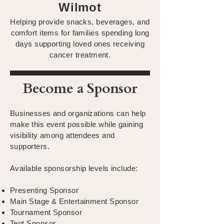
Wilmot
Helping provide snacks, beverages, and
comfort items for families spending long
days supporting loved ones receiving
cancer treatment.
Become a Sponsor
Businesses and organizations can help
make this event possible while gaining
visibility among attendees and
supporters.
Available sponsorship levels include:
Presenting Sponsor
Main Stage & Entertainment Sponsor
Tournament Sponsor
Tent Sponsor