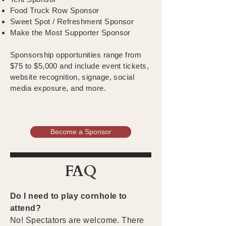
Food Truck Row Sponsor
Sweet Spot / Refreshment Sponsor
Make the Most Supporter Sponsor
Sponsorship opportunities range from
$75 to $5,000 and include event tickets,
website recognition, signage, social
media exposure, and more.
Become a Sponsor
FAQ
Do I need to play cornhole to
attend?
No! Spectators are welcome. There