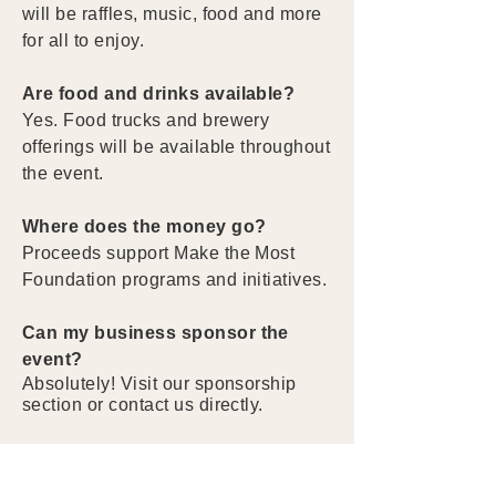
will be raffles, music, food and more
for all to enjoy.
Are food and drinks available?
Yes. Food trucks and brewery
offerings will be available throughout
the event.
Where does the money go?
Proceeds support Make the Most
Foundation programs and initiatives.
Can my business sponsor the
event?
Absolutely! Visit our sponsorship
section or contact us directly.