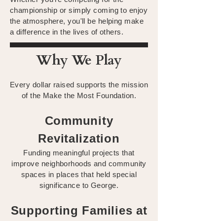
championship or simply coming to enjoy
the atmosphere, you'll be helping make
a difference in the lives of others.
Why We Play
Every dollar raised supports the mission
of the Make the Most Foundation.
Community
Revitalization
Funding meaningful projects that
improve neighborhoods and community
spaces in places that held special
significance to George.
Supporting Families at