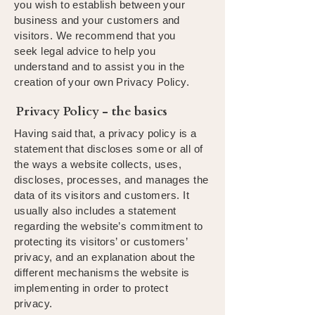
you wish to establish between your
business and your customers and
visitors. We recommend that you
seek legal advice to help you
understand and to assist you in the
creation of your own Privacy Policy.
Privacy Policy - the basics
Having said that, a privacy policy is a
statement that discloses some or all of
the ways a website collects, uses,
discloses, processes, and manages the
data of its visitors and customers. It
usually also includes a statement
regarding the website’s commitment to
protecting its visitors’ or customers’
privacy, and an explanation about the
different mechanisms the website is
implementing in order to protect
privacy.