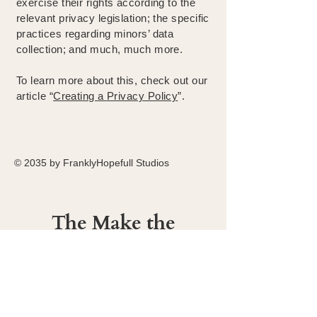
exercise their rights according to the
relevant privacy legislation; the specific
practices regarding minors’ data
collection; and much, much more.
To learn more about this, check out our
article “
Creating a Privacy Policy
”.
© 2035 by FranklyHopefull Studios
The Make the
Most Foundation