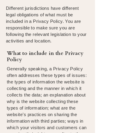
Different jurisdictions have different
legal obligations of what must be
included in a Privacy Policy. You are
responsible to make sure you are
following the relevant legislation to your
activities and location.
What to include in the Privacy
Policy
Generally speaking, a Privacy Policy
often addresses these types of issues:
the types of information the website is
collecting and the manner in which it
collects the data; an explanation about
why is the website collecting these
types of information; what are the
website’s practices on sharing the
information with third parties; ways in
which your visitors and customers can