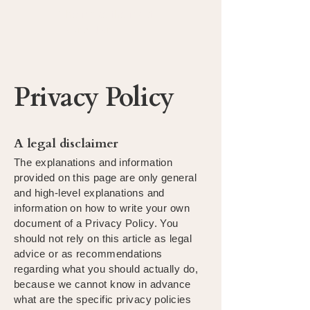
The Make the Most
Foundation
Privacy Policy
A legal disclaimer
The explanations and information
provided on this page are only general
and high-level explanations and
information on how to write your own
document of a Privacy Policy. You
should not rely on this article as legal
advice or as recommendations
regarding what you should actually do,
because we cannot know in advance
what are the specific privacy policies